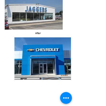
After