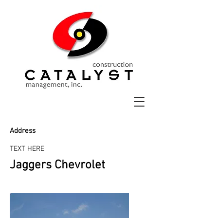
Address
TEXT HERE
Jaggers Chevrolet
Before