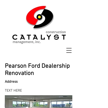
Pearson Ford Dealership
Renovation
Address
TEXT HERE