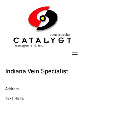
Indiana Vein Specialist
Address
TEXT HERE